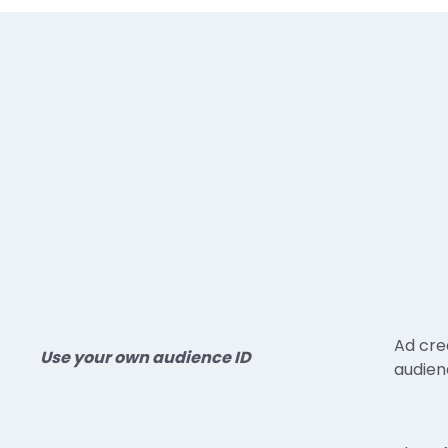
Ad cre
Use your own audience ID
audienc