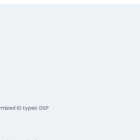
ymized ID types: DSP