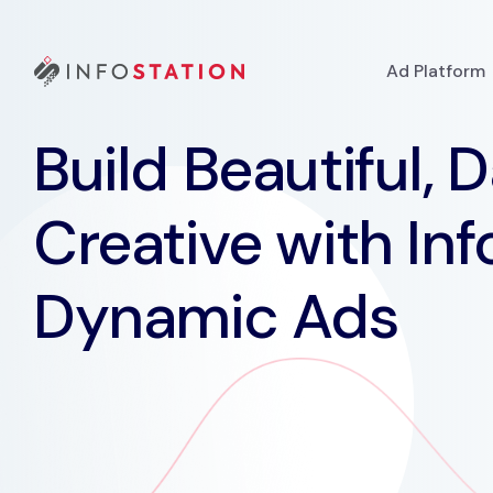
Ad Platform
Build Beautiful, 
Creative with Inf
Dynamic Ads