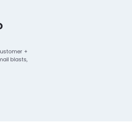
?
 customer +
ail blasts,