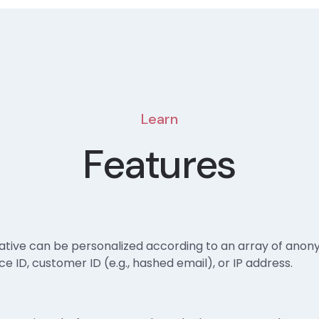
Learn
Features
ative can be personalized according to an array of anon
e ID, customer ID (e.g., hashed email), or IP address.