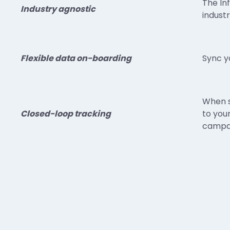
The In
Industry agnostic
industr
Flexible data on-boarding
Sync y
When s
Closed-loop tracking
to you
campai