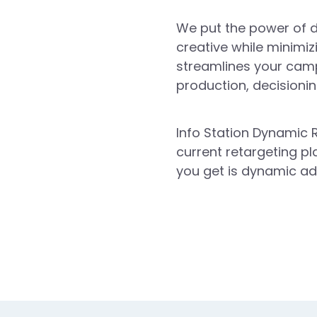
We put the power of d
creative while minimiz
streamlines your camp
production, decisioning
Info Station Dynamic R
current retargeting pl
you get is dynamic ad 