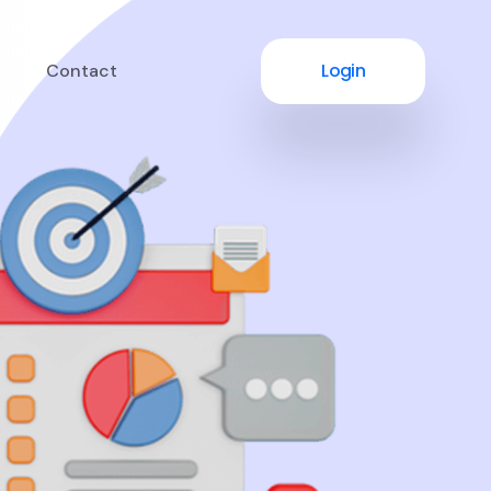
Login
Contact