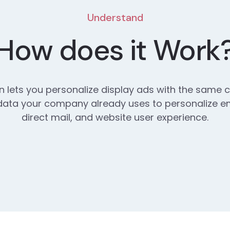
Understand
How does it Work
on lets you personalize display ads with the same
ata your company already uses to personalize em
direct mail, and website user experience.