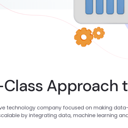
-Class Approach 
ative technology company focused on making data-
 scalable by integrating data, machine learning an