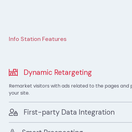
Info Station Features
Dynamic Retargeting
Remarket visitors with ads related to the pages and
your site.
First-party Data Integration