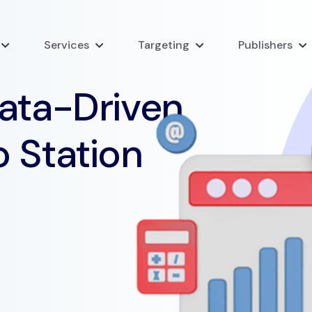
Services
Targeting
Publishers
Data-Driven
o Station