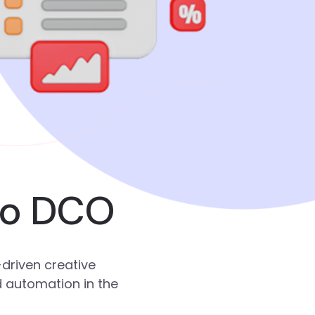
to DCO
driven creative
d automation in the