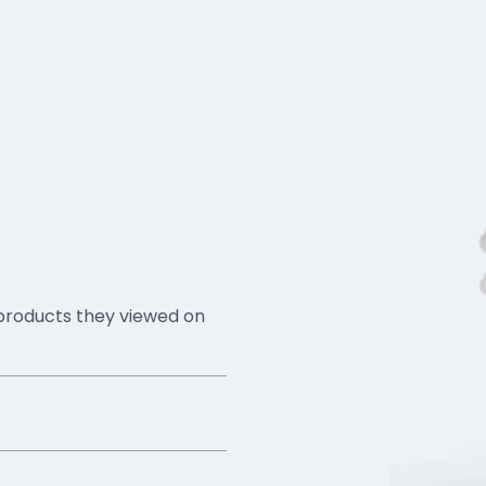
 products they viewed on