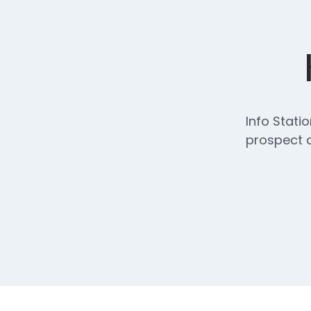
Info Stati
prospect d