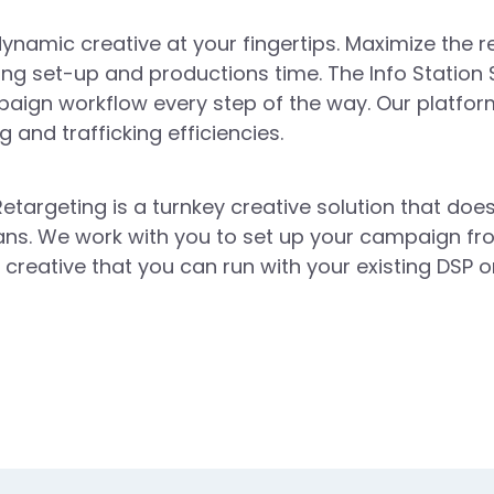
ynamic creative at your fingertips. Maximize the r
ing set-up and productions time. The Info Station 
aign workflow every step of the way. Our platform
 and trafficking efficiencies.
etargeting is a turnkey creative solution that does
ans. We work with you to set up your campaign fro
creative that you can run with your existing DSP o