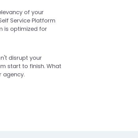
elevancy of your
Self Service Platform
 is optimized for
n't disrupt your
m start to finish. What
r agency.