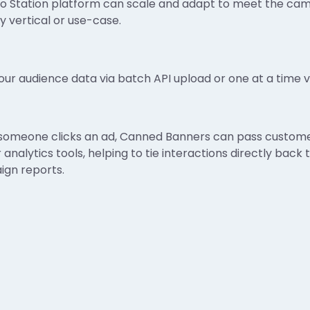
fo Station platform can scale and adapt to meet the ca
y vertical or use-case.
our audience data via batch API upload or one at a time vi
omeone clicks an ad, Canned Banners can pass customer
r analytics tools, helping to tie interactions directly bac
gn reports.