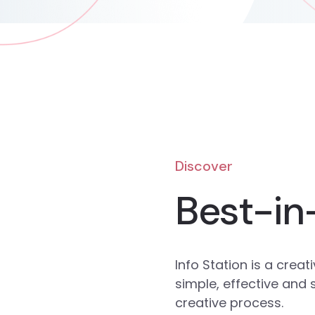
Discover
Best-in
Info Station is a cre
simple, effective and
creative process.