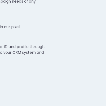
mpaign needs of any
a our pixel.
 ID and profile through
k to your CRM system and