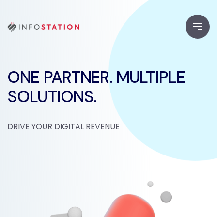
ONE PARTNER. MULTIPLE
SOLUTIONS.
DRIVE YOUR DIGITAL REVENUE