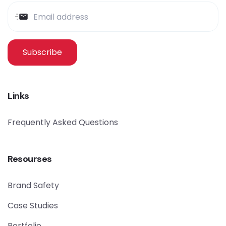
Subscribe
Links
Frequently Asked Questions
Resourses
Brand Safety
Case Studies
Portfolio