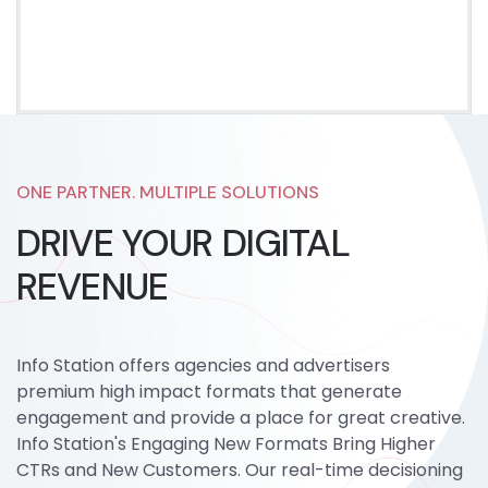
ONE PARTNER. MULTIPLE SOLUTIONS
DRIVE YOUR DIGITAL
REVENUE
Info Station offers agencies and advertisers
premium high impact formats that generate
engagement and provide a place for great creative.
Info Station's Engaging New Formats Bring Higher
CTRs and New Customers. Our real-time decisioning