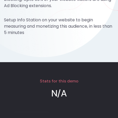
Ad Blocking extensions.
Setup Info Station on your website to begin
measuring and monetizing this audience, in less than
5 minutes
Stats for this demo
N/A