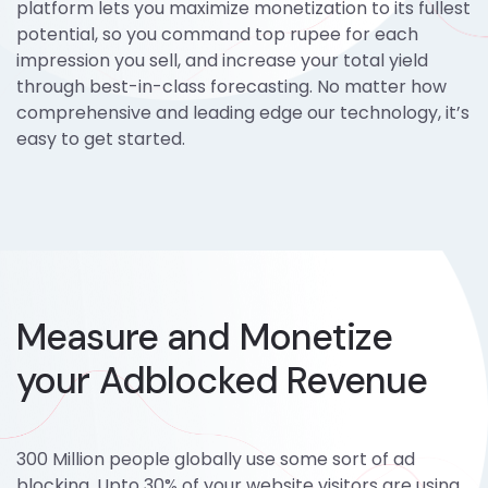
platform lets you maximize monetization to its fullest
potential, so you command top rupee for each
impression you sell, and increase your total yield
through best-in-class forecasting. No matter how
comprehensive and leading edge our technology, it’s
easy to get started.
Measure and Monetize
your Adblocked Revenue
300 Million people globally use some sort of ad
blocking. Upto 30% of your website visitors are using