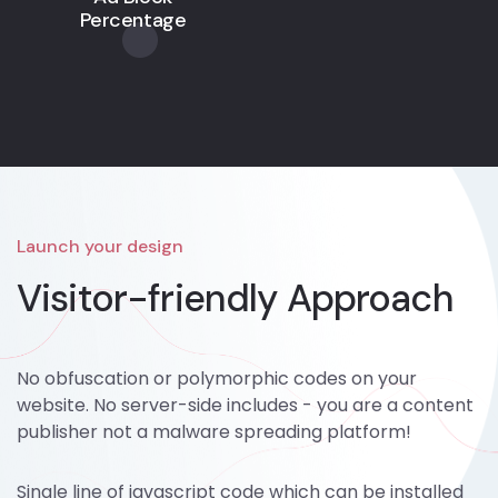
Percentage
Launch your design
Visitor-friendly Approach
No obfuscation or polymorphic codes on your
website. No server-side includes - you are a content
publisher not a malware spreading platform!
Single line of javascript code which can be installed