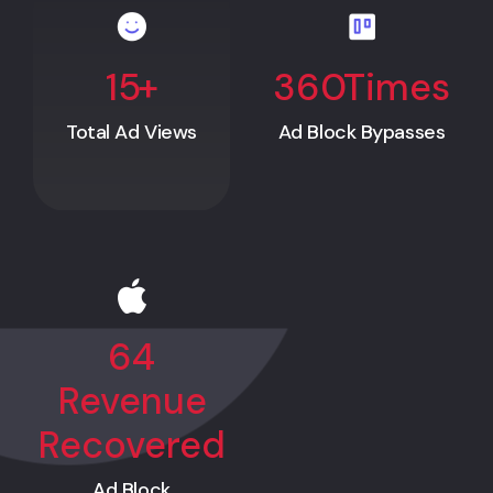
15
+
360
Times
Total Ad Views
Ad Block Bypasses
64
Revenue
Recovered
Ad Block