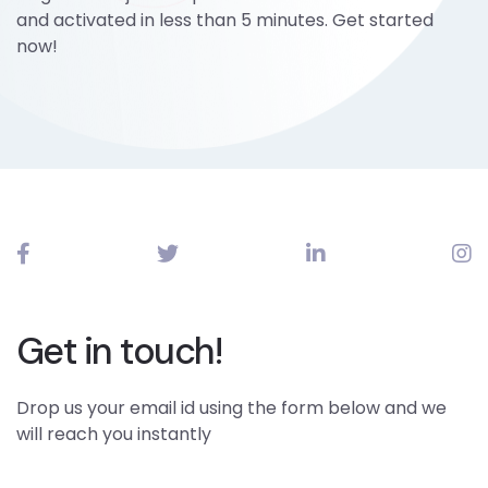
and activated in less than 5 minutes. Get started
now!
Get in touch!
Drop us your email id using the form below and we
will reach you instantly