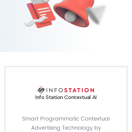
Info Station Contextual AI
Smart Programmatic Contextual
Advertising Technology by